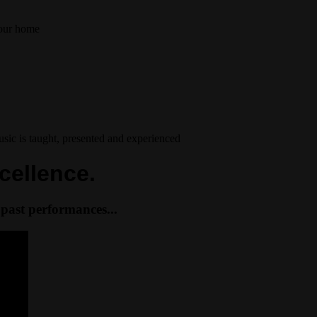
your home
ic is taught, presented and experienced
cellence.
past performances...