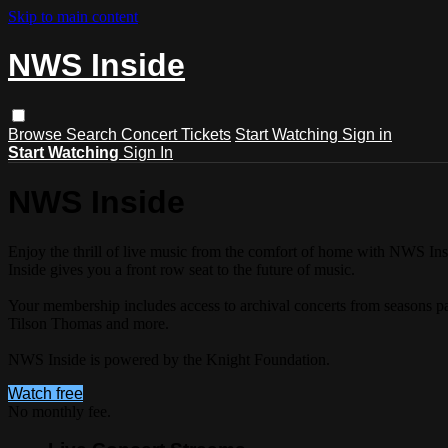
Skip to main content
NWS Inside
Browse
Search
Concert Tickets
Start Watching
Sign in
Start Watching
Sign In
NWS Inside
Enjoy the thrill of live music from the comfort of home with NWS 
Inside gives you a front row seat to the future of music.
Your membership includes access to archival concerts from seasons 
Tilson Thomas and more.
NWS Inside is powered by the Knight Foundation.
Watch free
No monthly fee.