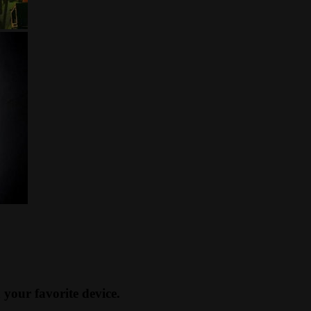
our favorite device.