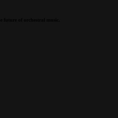
future of orchestral music.