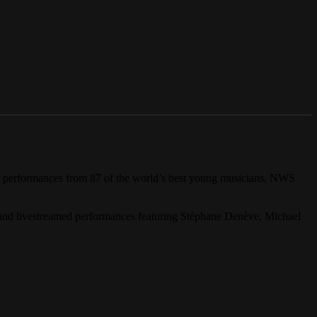
g performances from 87 of the world’s best young musicians, NWS
and livestreamed performances featuring Stéphane Denève, Michael