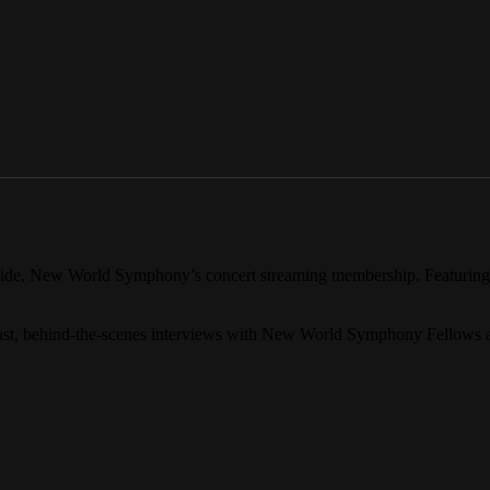
Inside, New World Symphony’s concert streaming membership. Featurin
past, behind-the-scenes interviews with New World Symphony Fellows 