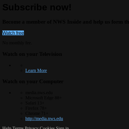
Subscribe now!
Become a member of NWS Inside and help us form the 
Watch free
No monthly fee.
Watch on your
Television
Learn More
Watch on your
Computer
media.nws.edu
Microsoft Edge 88+
Safari 13+
Firefox 78+
Chrome 71+
http://media.nws.edu
Help
Terms
Privacy
Cookies
Sign in