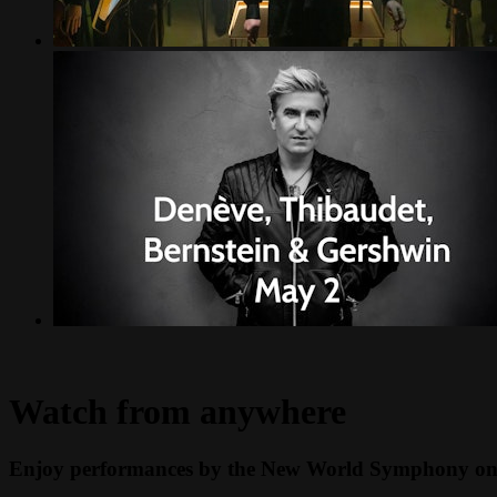
Watch from anywhere
Enjoy performances by the New World Symphony on y