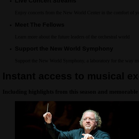
Live Concert Streams
Enjoy concerts from the New World Center in the comfort of 
Meet The Fellows
Learn more about the future leaders of the orchestral world
Support the New World Symphony
Support the New World Symphony, a laboratory for the way mus
Instant access to musical ex
Including highlights from this season and memorable 