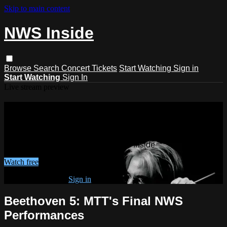
Skip to main content
NWS Inside
Browse
Search
Concert Tickets
Start Watching
Sign in
Start Watching
Sign In
Live stream preview
Watch this video and more on NWS
Inside
Watch this video and more on NWS Inside
Watch free
Already registered?
Sign in
Beethoven 5: MTT's Final NWS
Performances