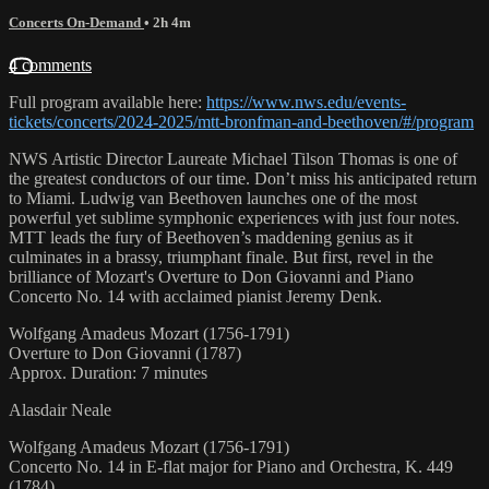
Concerts On-Demand
• 2h 4m
4 comments
Full program available here:
https://www.nws.edu/events-
tickets/concerts/2024-2025/mtt-bronfman-and-beethoven/#/program
NWS Artistic Director Laureate Michael Tilson Thomas is one of
the greatest conductors of our time. Don’t miss his anticipated return
to Miami. Ludwig van Beethoven launches one of the most
powerful yet sublime symphonic experiences with just four notes.
MTT leads the fury of Beethoven’s maddening genius as it
culminates in a brassy, triumphant finale. But first, revel in the
brilliance of Mozart's Overture to Don Giovanni and Piano
Concerto No. 14 with acclaimed pianist Jeremy Denk.
Wolfgang Amadeus Mozart (1756-1791)
Overture to Don Giovanni (1787)
Approx. Duration: 7 minutes
Alasdair Neale
Wolfgang Amadeus Mozart (1756-1791)
Concerto No. 14 in E-flat major for Piano and Orchestra, K. 449
(1784)