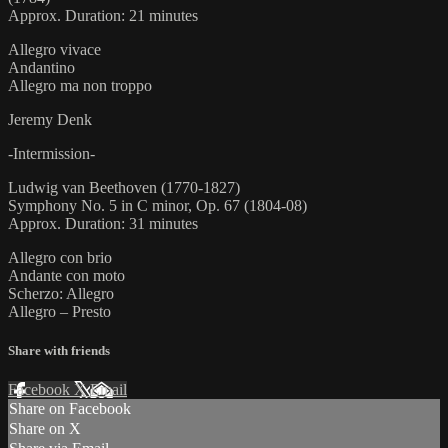
Approx. Duration: 21 minutes
Allegro vivace
Andantino
Allegro ma non troppo
Jeremy Denk
-Intermission-
Ludwig van Beethoven (1770-1827)
Symphony No. 5 in C minor, Op. 67 (1804-08)
Approx. Duration: 31 minutes
Allegro con brio
Andante con moto
Scherzo: Allegro
Allegro – Presto
Share with friends
Facebook
X
Email
Share on Facebook
Share on X