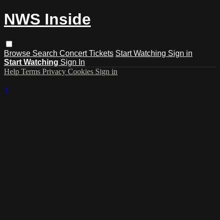
NWS Inside
Browse
Search
Concert Tickets
Start Watching
Sign in
Start Watching
Sign In
Help
Terms
Privacy
Cookies
Sign in
×