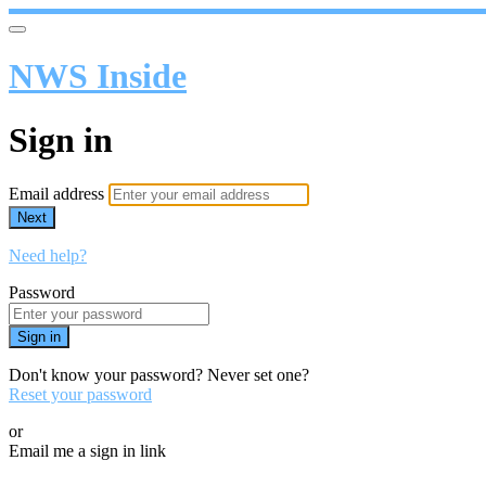
NWS Inside
Sign in
Email address
Next
Need help?
Password
Sign in
Don't know your password? Never set one?
Reset your password
or
Email me a sign in link