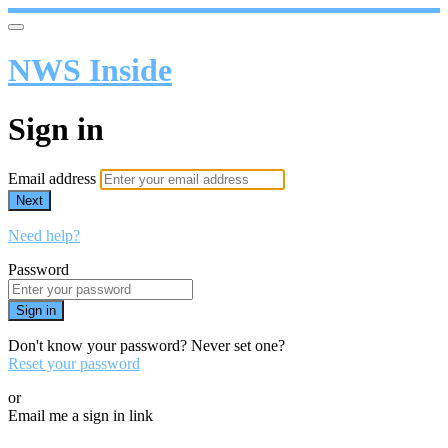
NWS Inside
Sign in
Email address
Next
Need help?
Password
Sign in
Don't know your password? Never set one?
Reset your password
or
Email me a sign in link