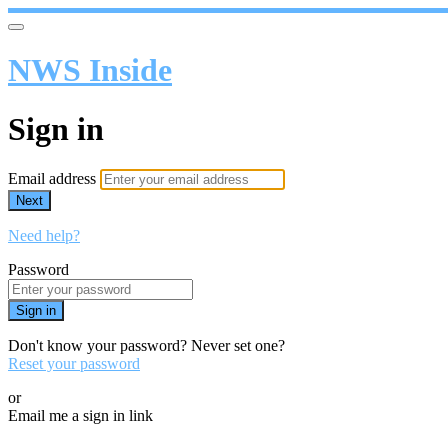
NWS Inside
Sign in
Email address
Next
Need help?
Password
Sign in
Don't know your password? Never set one?
Reset your password
or
Email me a sign in link