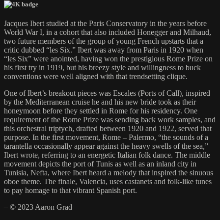
Jacques Ibert studied at the Paris Conservatory in the years before
World War I, in a cohort that also included Honegger and Milhaud,
two future members of the group of young French upstarts that a
critic dubbed “les Six.” Ibert was away from Paris in 1920 when
“les Six” were anointed, having won the prestigious Rome Prize on
his first try in 1919, but his breezy style and willingness to buck
conventions were well aligned with that trendsetting clique.
One of Ibert’s breakout pieces was Escales (Ports of Call), inspired
by the Mediterranean cruise he and his new bride took as their
honeymoon before they settled in Rome for his residency. One
requirement of the Rome Prize was sending back work samples, and
this orchestral triptych, drafted between 1920 and 1922, served that
purpose. In the first movement, Rome – Palermo, “the sounds of a
tarantella occasionally appear against the heavy swells of the sea,”
Ibert wrote, referring to an energetic Italian folk dance. The middle
movement depicts the port of Tunis as well as an inland city in
Tunisia, Nefta, where Ibert heard a melody that inspired the sinuous
oboe theme. The finale, Valencia, uses castanets and folk-like tunes
to pay homage to that vibrant Spanish port.
– © 2023 Aaron Grad