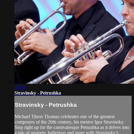
37:59
Stravinsky - Petrushka
Stravinsky - Petrushka
Michael Tilson Thomas celebrates one of the greatest
composers of the 20th century, his mentor Igor Stravinsky.
Step right up for the carnivalesque Petrushka as it delves into
a tale of puppets, ballerinas and more with Stravinsky’s