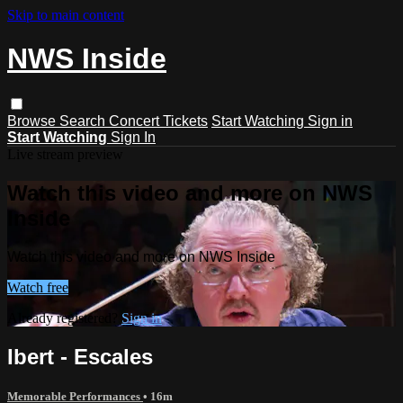
Skip to main content
NWS Inside
Browse
Search
Concert Tickets
Start Watching
Sign in
Start Watching
Sign In
Live stream preview
Watch this video and more on NWS
Inside
Watch this video and more on NWS Inside
Watch free
Already registered?
Sign in
Ibert - Escales
Memorable Performances
• 16m