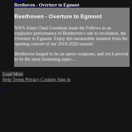
Beethoven - Overture to Egmont
Beethoven - Overture to Egmont
NWS Alum Chad Goodman leads the Fellows in an
explosive performance of Beethoven's ode to revolution, the
Overture to Egmont. Enjoy this memorable moment from the
opening concert of our 2019-2020 season!
Beethoven longed to be an opera composer, and yet it proved
to be the most frustrating aspec...
Load More
Help
Terms
Privacy
Cookies
Sign in
×