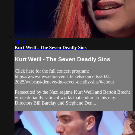
44:18
Kurt Weill - The Seven Deadly Sins
Kurt Weill - The Seven Deadly Sins
Click here for the full concert program:
https://www.nws.edu/events-tickets/concerts/2024-
2025/webcast-deneve-the-seven-deadly-sins/#/about
Persecuted by the Nazi regime Kurt Weill and Bertolt Brecht
wrote defiantly satirical works that endure to this day.
Directors Bill Barclay and Stéphane Den...