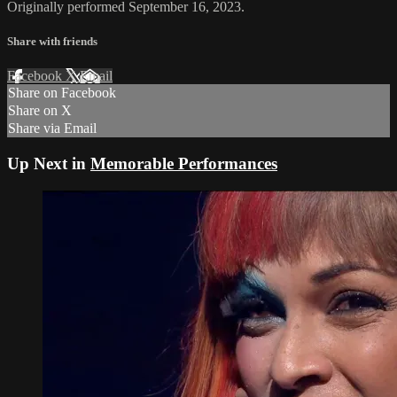
Originally performed September 16, 2023.
Share with friends
Facebook
X
Email
Share on Facebook
Share on X
Share via Email
Up Next in
Memorable Performances