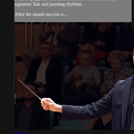
signature flair and jaunting rhythms.
After the smash success o...
09:20