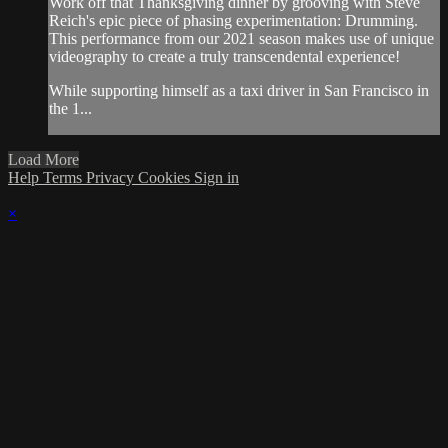
Work off that Thanksgiving dinner by grooving with Steve
Reich's epic piece of phasing experimentation: Drumming.
This performance from our 2021 season makes use of unique
videography to create a truly transcendental experience!
While supporting himself as a taxi driver in San Francisco in
the 1...
Load More
Help
Terms
Privacy
Cookies
Sign in
×