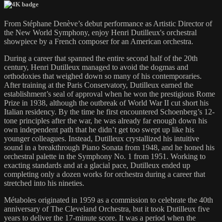
From Stéphane Denève’s debut performance as Artistic Director of
the New World Symphony, enjoy Henri Dutilleux's orchestral
showpiece by a French composer for an American orchestra.
During a career that spanned the entire second half of the 20th
century, Henri Dutilleux managed to avoid the dogmas and
orthodoxies that weighed down so many of his contemporaries.
After training at the Paris Conservatory, Dutilleux earned the
establishment’s seal of approval when he won the prestigious Rome
Prize in 1938, although the outbreak of World War II cut short his
Italian residency. By the time he first encountered Schoenberg’s 12-
tone principles after the war, he was already far enough down his
own independent path that he didn’t get too swept up like his
younger colleagues. Instead, Dutilleux crystallized his intuitive
sound in a breakthrough Piano Sonata from 1948, and he honed his
orchestral palette in the Symphony No. 1 from 1951. Working to
exacting standards and at a glacial pace, Dutilleux ended up
completing only a dozen works for orchestra during a career that
stretched into his nineties.
Métaboles originated in 1959 as a commission to celebrate the 40th
anniversary of The Cleveland Orchestra, but it took Dutilleux five
years to deliver the 17-minute score. It was a period when the