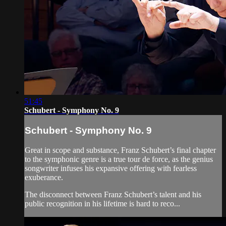
51:45
Schubert - Symphony No. 9
Schubert - Symphony No. 9
Great in scope and substance, Franz Schubert’s final chapter
to the symphonic genre is a true tour de force, as the genius
songwriter infuses his expansive offering with fearless
exuberance.
The disconnect between Franz Schubert’s talent and his
public recognition in his lifetime is hard to reco...