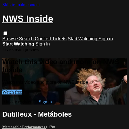
Skip to main content
NWS Inside
Browse
Search
Concert Tickets
Start Watching
Sign in
Start Watching
Sign In
Live stream preview
Watch this video and more on NWS
Inside
Watch this video and more on NWS Inside
Watch free
Already registered?
Sign in
Dutilleux - Metáboles
Memorable Performances
• 17m